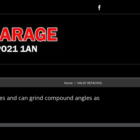
Facebook
Home
VALVE REFACING
lves and can grind compound angles as