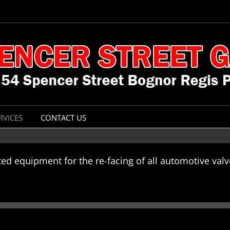
RVICES
CONTACT US
ted equipment for the re-facing of all automotive va