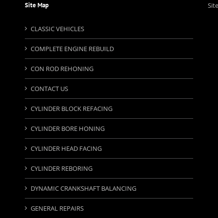
Site Map
Sit
CLASSIC VEHICLES
COMPLETE ENGINE REBUILD
CON ROD REHONING
CONTACT US
CYLINDER BLOCK REFACING
CYLINDER BORE HONING
CYLINDER HEAD FACING
CYLINDER REBORING
DYNAMIC CRANKSHAFT BALANCING
GENERAL REPAIRS