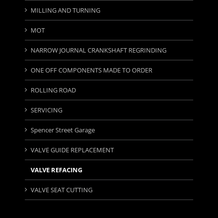
MILLING AND TURNING
MOT
NARROW JOURNAL CRANKSHAFT REGRINDING
ONE OFF COMPONENTS MADE TO ORDER
ROLLING ROAD
SERVICING
Spencer Street Garage
VALVE GUIDE REPLACEMENT
VALVE REFACING
VALVE SEAT CUTTING