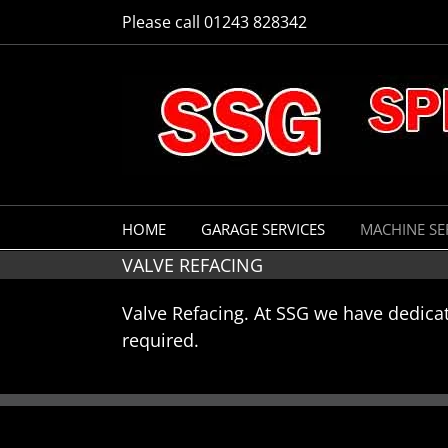
Skip
Please call 01243 828342
to
content
HOME
GARAGE SERVICES
MACHINE SE
VALVE REFACING
Valve Refacing. At SSG we have dedica
required.