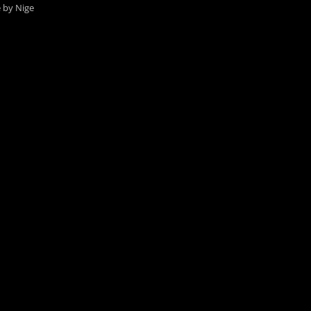
e by Nige